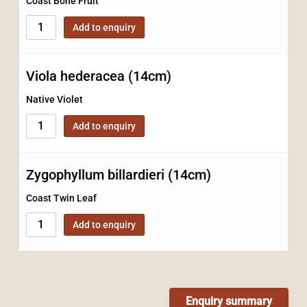
Coast Bone Fruit
Add to enquiry
Viola hederacea (14cm)
Native Violet
Add to enquiry
Zygophyllum billardieri (14cm)
Coast Twin Leaf
Add to enquiry
Enquiry summary