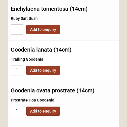
Enchylaena tomentosa (14cm)
Ruby Salt Bush
Add to enquiry
Goodenia lanata (14cm)
Trailing Goodenia
Add to enquiry
Goodenia ovata prostrate (14cm)
Prostrate Hop Goodenia
Add to enquiry