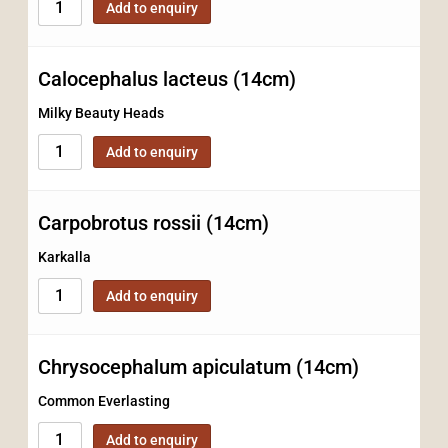
Add to enquiry
Calocephalus lacteus (14cm)
Milky Beauty Heads
Add to enquiry
Carpobrotus rossii (14cm)
Karkalla
Add to enquiry
Chrysocephalum apiculatum (14cm)
Common Everlasting
Add to enquiry