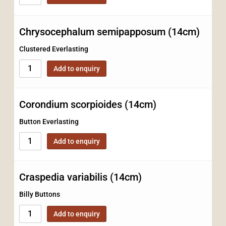
Chrysocephalum semipapposum (14cm)
Clustered Everlasting
Add to enquiry
Corondium scorpioides (14cm)
Button Everlasting
Add to enquiry
Craspedia variabilis (14cm)
Billy Buttons
Add to enquiry