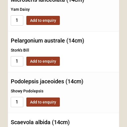
Yam Daisy
Add to enquiry
Pelargonium australe (14cm)
Stork's Bill
Add to enquiry
Podolepsis jaceoides (14cm)
Showy Podolepsis
Add to enquiry
Scaevola albida (14cm)