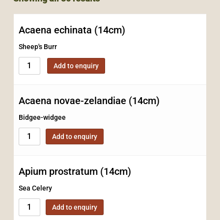
Acaena echinata (14cm)
Sheep's Burr
Add to enquiry
Acaena novae-zelandiae (14cm)
Bidgee-widgee
Add to enquiry
Apium prostratum (14cm)
Sea Celery
Add to enquiry