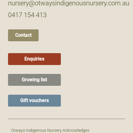
nursery@otwaysindigenousnursery.com.au
0417 154 413
Contact
Enquiries
Growing list
Gift vouchers
Otways Indigenous Nursery Acknowledges