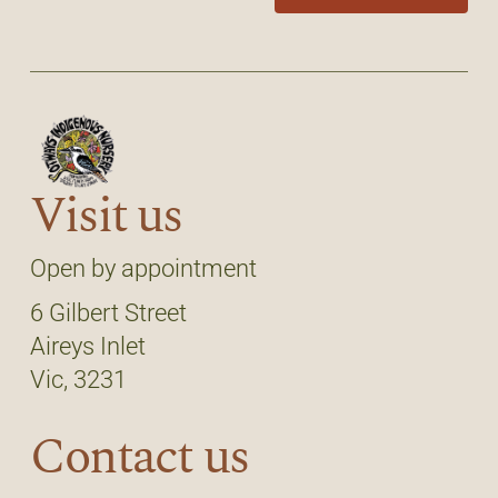
Visit us
Open by appointment
6 Gilbert Street
Aireys Inlet
Vic, 3231
Contact us