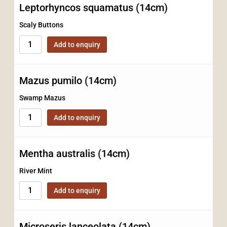
Leptorhyncos squamatus (14cm)
Scaly Buttons
Add to enquiry
Mazus pumilo (14cm)
Swamp Mazus
Add to enquiry
Mentha australis (14cm)
River Mint
Add to enquiry
Microseris lanceolata (14cm)