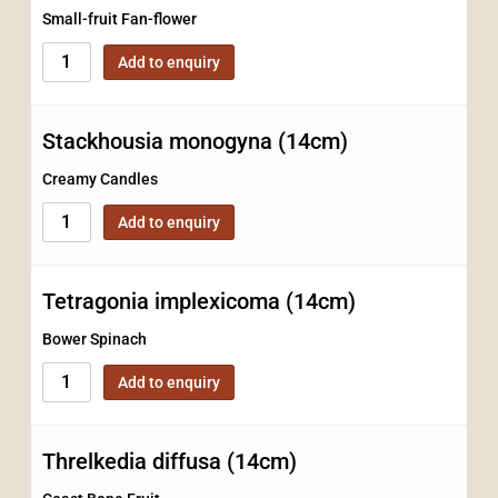
Small-fruit Fan-flower
Add to enquiry
Stackhousia monogyna (14cm)
Creamy Candles
Add to enquiry
Tetragonia implexicoma (14cm)
Bower Spinach
Add to enquiry
Threlkedia diffusa (14cm)