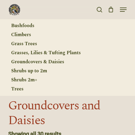
Skip
Menu
to
search
main
Bushfoods
content
Climbers
Grass Trees
Grasses, Lilies & Tufting Plants
Groundcovers & Daisies
Shrubs up to 2m
Shrubs 2m+
Trees
Groundcovers
and
Daisies
Showing all 30 results