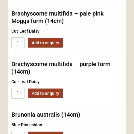
Brachyscome multifida – pale pink
Moggs form (14cm)
Cut-Leaf Daisy
Add to enquiry
Brachyscome multifida – purple form
(14cm)
Cut-Leaf Daisy
Add to enquiry
Brunonia australis (14cm)
Blue Pincushion