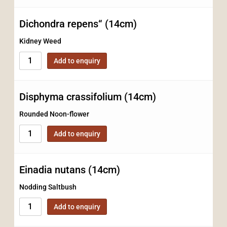
Dichondra repens“ (14cm)
Kidney Weed
Add to enquiry
Disphyma crassifolium (14cm)
Rounded Noon-flower
Add to enquiry
Einadia nutans (14cm)
Nodding Saltbush
Add to enquiry