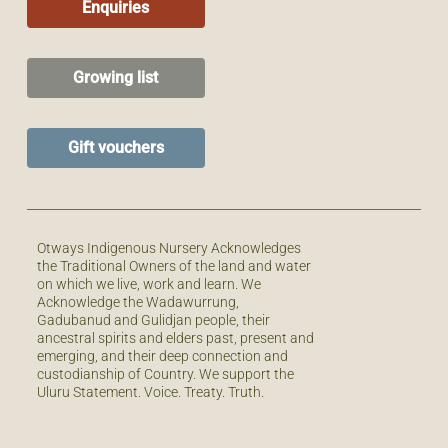
Enquiries
Growing list
Gift vouchers
Otways Indigenous Nursery Acknowledges
the Traditional Owners of the land and water
on which we live, work and learn. We
Acknowledge the Wadawurrung,
Gadubanud and Gulidjan people, their
ancestral spirits and elders past, present and
emerging, and their deep connection and
custodianship of Country. We support the
Uluru Statement. Voice. Treaty. Truth.