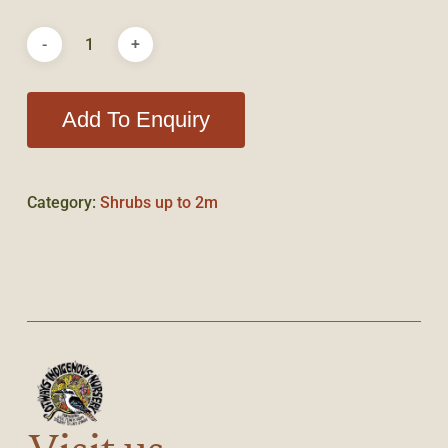
Add To Enquiry
Category:
Shrubs up to 2m