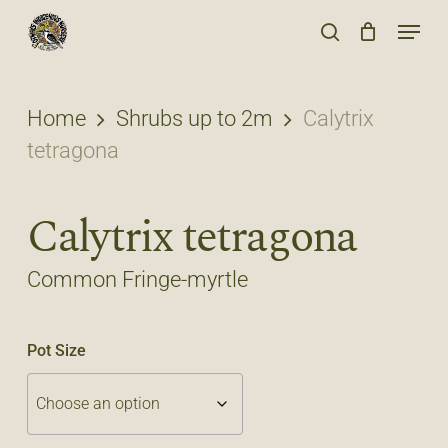
Skip
Menu
to
search
main
content
Home
Shrubs up to 2m
Calytrix
tetragona
Calytrix tetragona
Common Fringe-myrtle
Pot Size