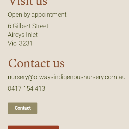
Visit us
Open by appointment
6 Gilbert Street
Aireys Inlet
Vic, 3231
Contact us
nursery@otwaysindigenousnursery.com.au
0417 154 413
Contact