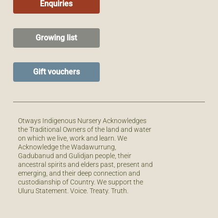
Enquiries
Growing list
Gift vouchers
Otways Indigenous Nursery Acknowledges
the Traditional Owners of the land and water
on which we live, work and learn. We
Acknowledge the Wadawurrung,
Gadubanud and Gulidjan people, their
ancestral spirits and elders past, present and
emerging, and their deep connection and
custodianship of Country. We support the
Uluru Statement. Voice. Treaty. Truth.