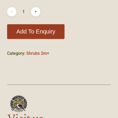
Add To Enquiry
Category:
Shrubs 2m+