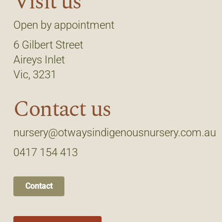
Visit us
Open by appointment
6 Gilbert Street
Aireys Inlet
Vic, 3231
Contact us
nursery@otwaysindigenousnursery.com.au
0417 154 413
Contact