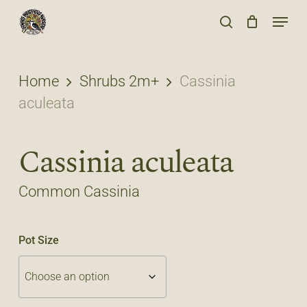
Skip
Menu
to
search
main
content
Home
Shrubs 2m+
Cassinia
aculeata
Cassinia aculeata
Common Cassinia
Pot Size