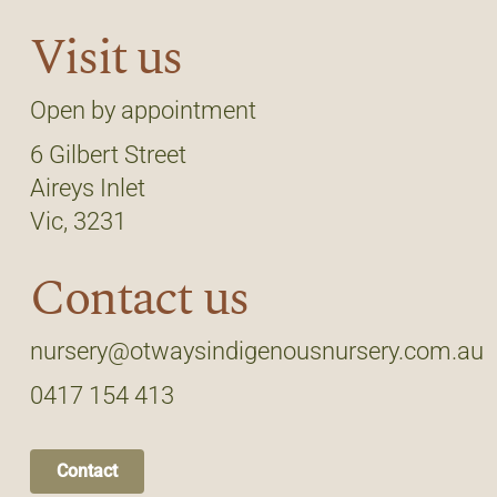
Visit us
Open by appointment
6 Gilbert Street
Aireys Inlet
Vic, 3231
Contact us
nursery@otwaysindigenousnursery.com.au
0417 154 413
Contact