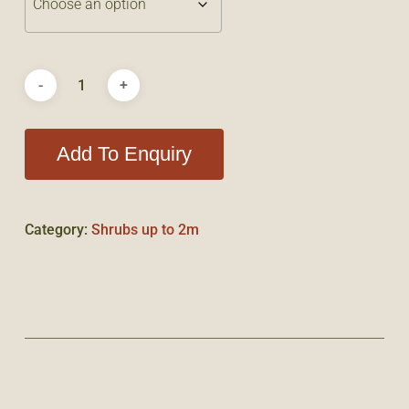
Add To Enquiry
Category:
Shrubs up to 2m