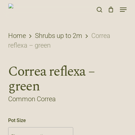
Skip
Menu
to
search
main
content
Home
Shrubs up to 2m
Correa
reflexa – green
Correa reflexa –
green
Common Correa
Pot Size