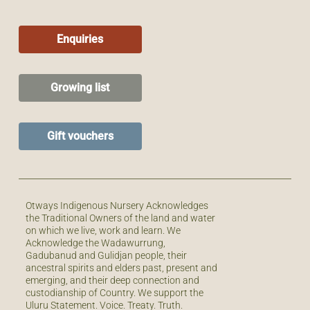
Enquiries
Growing list
Gift vouchers
Otways Indigenous Nursery Acknowledges
the Traditional Owners of the land and water
on which we live, work and learn. We
Acknowledge the Wadawurrung,
Gadubanud and Gulidjan people, their
ancestral spirits and elders past, present and
emerging, and their deep connection and
custodianship of Country. We support the
Uluru Statement. Voice. Treaty. Truth.