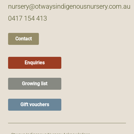
nursery@otwaysindigenousnursery.com.au
0417 154 413
Contact
Enquiries
Growing list
Gift vouchers