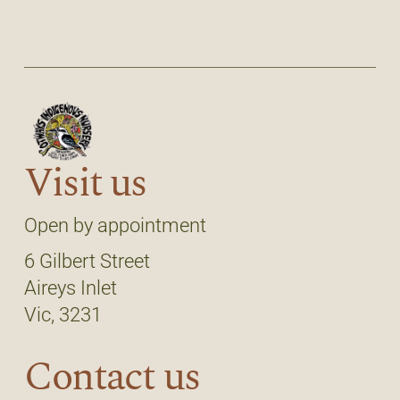
Visit us
Open by appointment
6 Gilbert Street
Aireys Inlet
Vic, 3231
Contact us