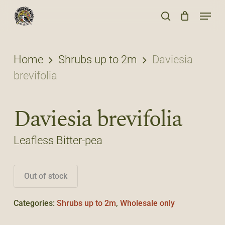
Skip
Menu
to
search
main
content
Home
Shrubs up to 2m
Daviesia
brevifolia
Daviesia brevifolia
Leafless Bitter-pea
Out of stock
Categories:
Shrubs up to 2m
,
Wholesale only