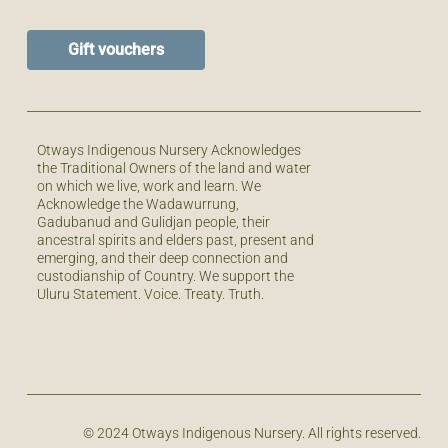
Gift vouchers
Otways Indigenous Nursery Acknowledges
the Traditional Owners of the land and water
on which we live, work and learn. We
Acknowledge the Wadawurrung,
Gadubanud and Gulidjan people, their
ancestral spirits and elders past, present and
emerging, and their deep connection and
custodianship of Country. We support the
Uluru Statement. Voice. Treaty. Truth.
© 2024 Otways Indigenous Nursery. All rights reserved.