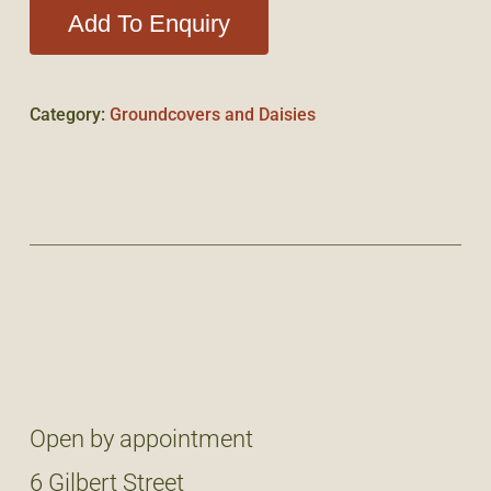
Add To Enquiry
Category:
Groundcovers and Daisies
Open by appointment
6 Gilbert Street