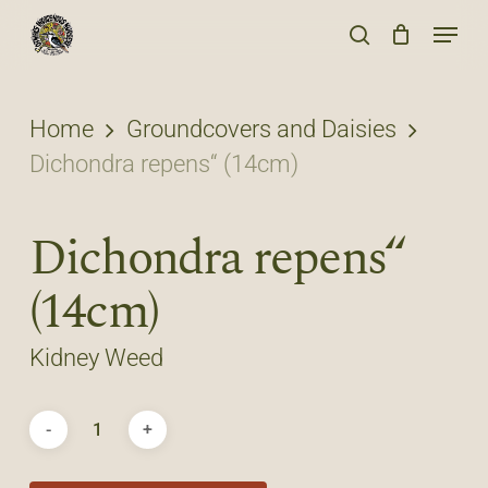
Skip
Menu
to
search
main
content
Home
Groundcovers and Daisies
Dichondra repens“ (14cm)
Dichondra repens“
(14cm)
Kidney Weed