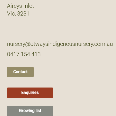
Aireys Inlet
Vic, 3231
nursery@otwaysindigenousnursery.com.au
0417 154 413
Contact
Enquiries
Growing list