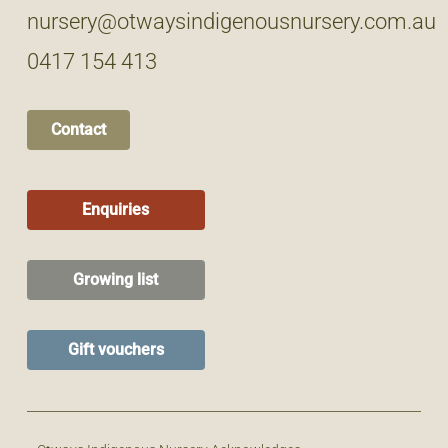
nursery@otwaysindigenousnursery.com.au
0417 154 413
Contact
Enquiries
Growing list
Gift vouchers