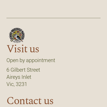
Visit us
Open by appointment
6 Gilbert Street
Aireys Inlet
Vic, 3231
Contact us