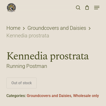
Skip
Menu
to
search
main
content
Home
Groundcovers and Daisies
Kennedia prostrata
Kennedia prostrata
Running Postman
Out of stock
Categories:
Groundcovers and Daisies
,
Wholesale only