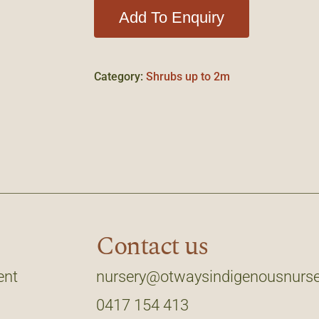
Add To Enquiry
Category:
Shrubs up to 2m
Contact us
ent
nursery@otwaysindigenousnurse
0417 154 413