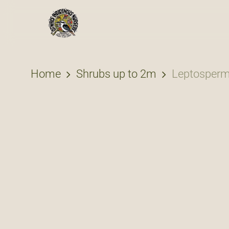
Skip
to
main
content
Home
Shrubs up to 2m
Leptosperm