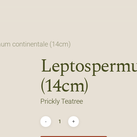
um continentale (14cm)
Leptospermu
(14cm)
Prickly Teatree