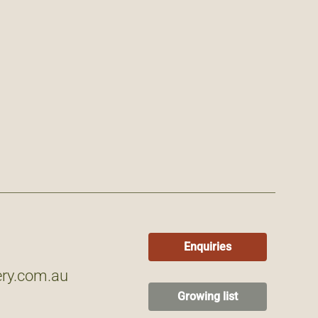
Enquiries
ry.com.au
Growing list