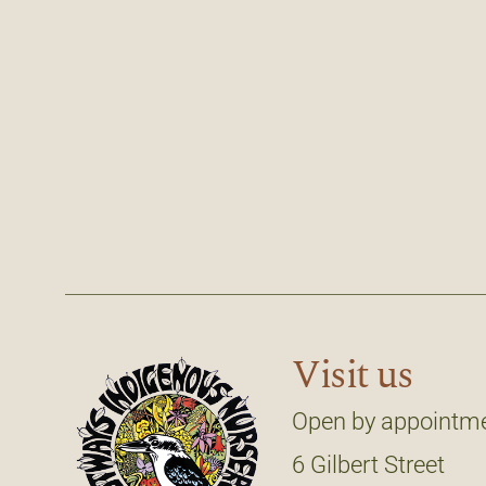
Visit us
Open by appointm
6 Gilbert Street