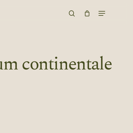
search
Menu
m continentale