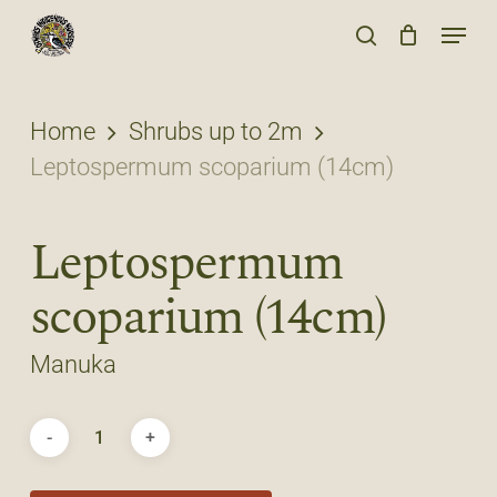
Skip
Menu
to
search
main
content
Home
Shrubs up to 2m
Leptospermum scoparium (14cm)
Leptospermum
scoparium (14cm)
Manuka