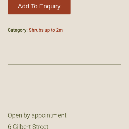
Add To Enquiry
Category:
Shrubs up to 2m
Open by appointment
6 Gilbert Street