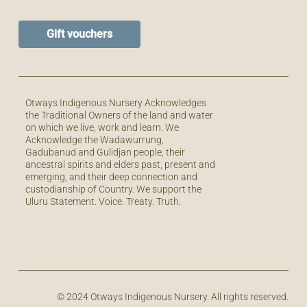
Gift vouchers
Otways Indigenous Nursery Acknowledges
the Traditional Owners of the land and water
on which we live, work and learn. We
Acknowledge the Wadawurrung,
Gadubanud and Gulidjan people, their
ancestral spirits and elders past, present and
emerging, and their deep connection and
custodianship of Country. We support the
Uluru Statement. Voice. Treaty. Truth.
© 2024 Otways Indigenous Nursery. All rights reserved.