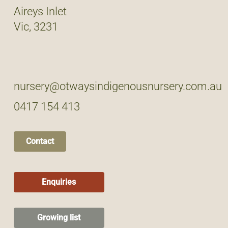
Aireys Inlet
Vic, 3231
nursery@otwaysindigenousnursery.com.au
0417 154 413
Contact
Enquiries
Growing list