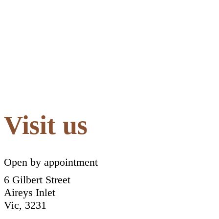
Visit us
Open by appointment
6 Gilbert Street
Aireys Inlet
Vic, 3231