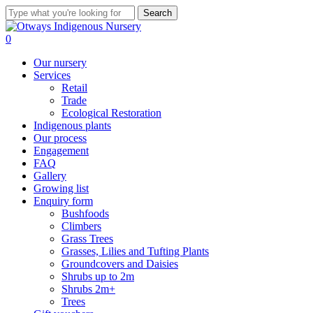
Skip
Search
to
Close
main
Search
search
0
content
Menu
Our nursery
Services
Retail
Trade
Ecological Restoration
Indigenous plants
Our process
Engagement
FAQ
Gallery
Growing list
Enquiry form
Bushfoods
Climbers
Grass Trees
Grasses, Lilies and Tufting Plants
Groundcovers and Daisies
Shrubs up to 2m
Shrubs 2m+
Trees