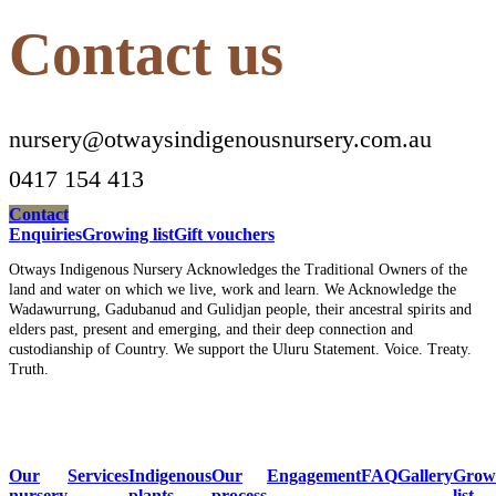
Contact us
nursery@otwaysindigenousnursery.com.au
0417 154 413
Contact
Enquiries
Growing list
Gift vouchers
Otways Indigenous Nursery Acknowledges the Traditional Owners of the
land and water on which we live, work and learn. We Acknowledge the
Wadawurrung, Gadubanud and Gulidjan people, their ancestral spirits and
elders past, present and emerging, and their deep connection and
custodianship of Country. We support the Uluru Statement. Voice. Treaty.
Truth.
Our
Services
Indigenous
Our
Engagement
FAQ
Gallery
Grow
nursery
plants
process
list