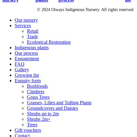
© 2024 Otways Indigenous Nursery. All rights reserved.
Close
Our nursery
Menu
Services
Retail
Trade
Ecological Restoration
Indigenous plants
Our process
Engagement
FAQ
Gallery
Growing list
Enquiry form
Bushfoods
Climbers
Grass Trees
Grasses, Lilies and Tufting Plants
Groundcovers and Daisies
Shrubs up to 2m
Shrubs 2m+
Trees
Gift vouchers
Contact