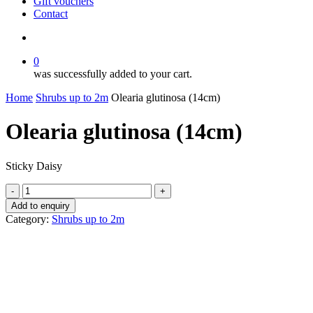
Gift vouchers
Contact
search
0
was successfully added to your cart.
Home
Shrubs up to 2m
Olearia glutinosa (14cm)
Olearia glutinosa (14cm)
Sticky Daisy
Olearia
glutinosa
Add to enquiry
(14cm)
Category:
Shrubs up to 2m
quantity