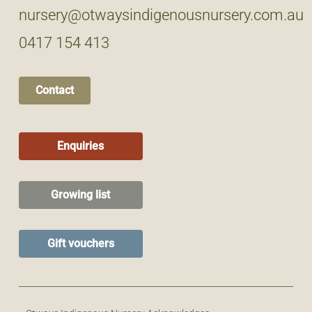
nursery@otwaysindigenousnursery.com.au
0417 154 413
Contact
Enquiries
Growing list
Gift vouchers