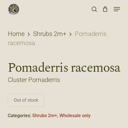
Skip
Menu
to
search
main
content
Home
Shrubs 2m+
Pomaderris
racemosa
Pomaderris racemosa
Cluster Pomaderris
Out of stock
Categories:
Shrubs 2m+
,
Wholesale only