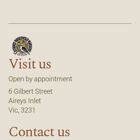
Visit us
Open by appointment
6 Gilbert Street
Aireys Inlet
Vic, 3231
Contact us