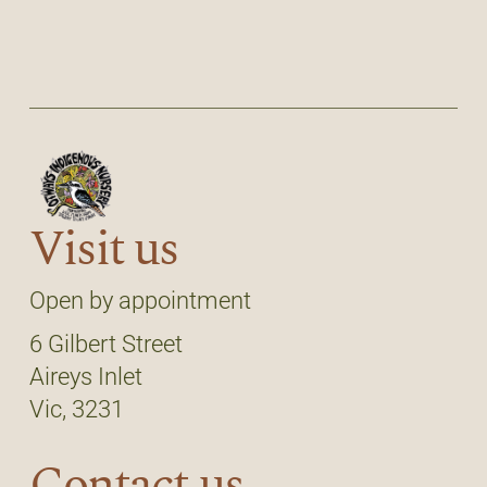
Visit us
Open by appointment
6 Gilbert Street
Aireys Inlet
Vic, 3231
Contact us