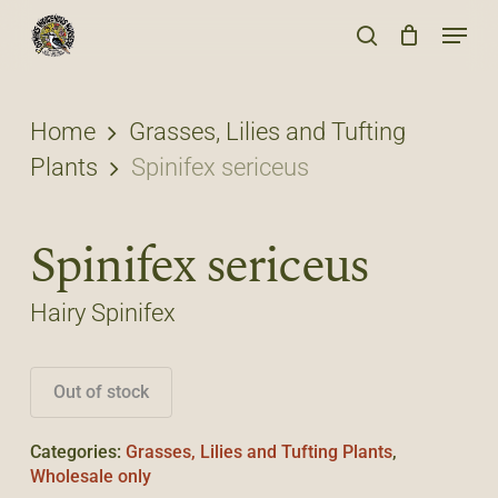
Skip
Menu
to
search
main
content
Home
Grasses, Lilies and Tufting
Plants
Spinifex sericeus
Spinifex sericeus
Hairy Spinifex
Out of stock
Categories:
Grasses, Lilies and Tufting Plants
,
Wholesale only