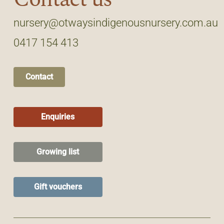
nursery@otwaysindigenousnursery.com.au
0417 154 413
Contact
Enquiries
Growing list
Gift vouchers