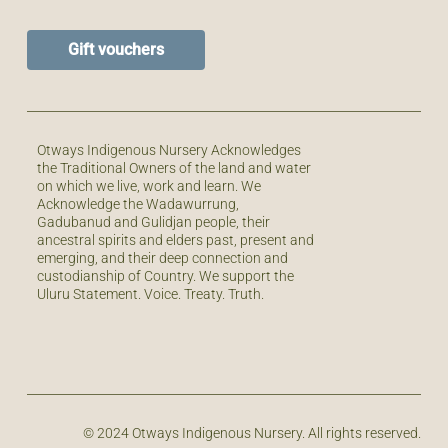
Gift vouchers
Otways Indigenous Nursery Acknowledges
the Traditional Owners of the land and water
on which we live, work and learn. We
Acknowledge the Wadawurrung,
Gadubanud and Gulidjan people, their
ancestral spirits and elders past, present and
emerging, and their deep connection and
custodianship of Country. We support the
Uluru Statement. Voice. Treaty. Truth.
© 2024 Otways Indigenous Nursery. All rights reserved.