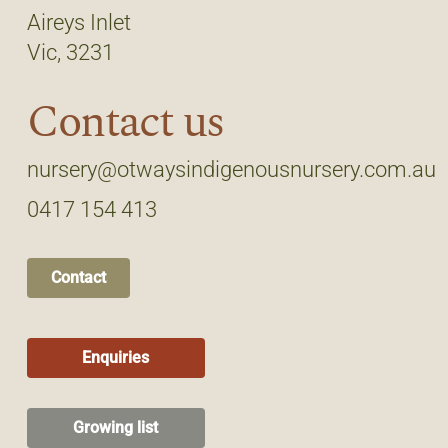
Aireys Inlet
Vic, 3231
Contact us
nursery@otwaysindigenousnursery.com.au
0417 154 413
Contact
Enquiries
Growing list