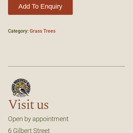
Add To Enquiry
Category:
Grass Trees
Visit us
Open by appointment
6 Gilbert Street