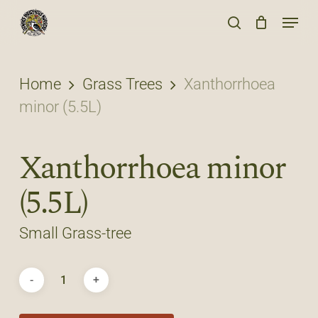
Skip
Menu
to
search
main
content
Home
Grass Trees
Xanthorrhoea
minor (5.5L)
Xanthorrhoea minor
(5.5L)
Small Grass-tree